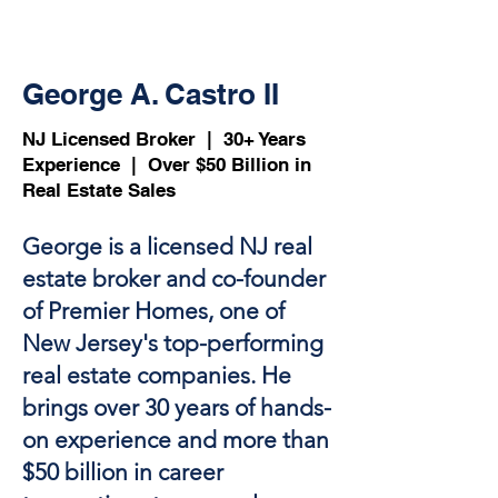
George A. Castro II
NJ Licensed Broker | 30+ Years
Experience | Over $50 Billion in
Real Estate Sales​
George is a licensed NJ real
estate broker and co-founder
of Premier Homes, one of
New Jersey's top-performing
real estate companies. He
brings over 30 years of hands-
on experience and more than
$50 billion in career