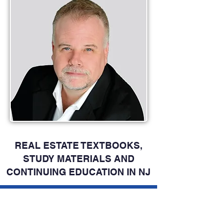
REAL ESTATE TEXTBOOKS,
STUDY MATERIALS AND
CONTINUING EDUCATION IN NJ
OFFICIAL NJ REAL ESTATE