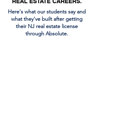
REAL ESTATE CAREERS.
Here's what our students say and
what they've built after getting
their NJ real estate license
through Absolute.