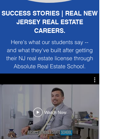
SUCCESS STORIES | REAL NEW
JERSEY REAL ESTATE
CAREERS.
Here's what our students say --
and what they've built after getting
their NJ real estate license through
Absolute Real Estate School.
Watch Now