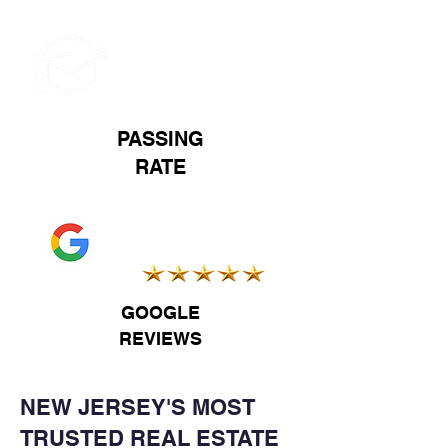
93%
PASSING
RATE
5.0
GOOGLE
REVIEWS
NEW JERSEY'S MOST
TRUSTED REAL ESTATE