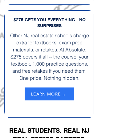
$275 GETS YOU EVERYTHING - NO
SURPRISES
Other NJ real estate schools charge
extra for textbooks, exam prep
materials, or retakes. At Absolute,
$275 covers it all -- the course, your
textbook, 1,000 practice questions,
and free retakes if you need them.
One price. Nothing hidden.
LEARN MORE →
REAL STUDENTS. REAL NJ