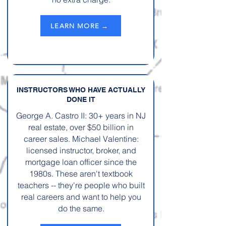
LEARN MORE →
INSTRUCTORS WHO HAVE ACTUALLY
DONE IT
George A. Castro II: 30+ years in NJ
real estate, over $50 billion in
career sales. Michael Valentine:
licensed instructor, broker, and
mortgage loan officer since the
1980s. These aren't textbook
teachers -- they're people who built
real careers and want to help you
do the same.