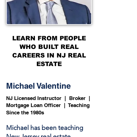
LEARN FROM PEOPLE
WHO BUILT REAL
CAREERS IN NJ REAL
ESTATE
Michael Valentine
NJ Licensed Instructor | Broker |
Mortgage Loan Officer | Teaching
Since the 1980s
Michael has been teaching
New Jersey real estate