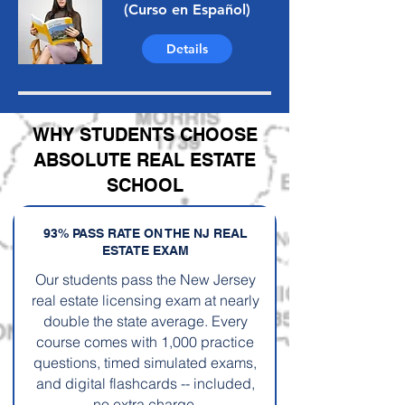
(Curso en Español)
Details
WHY STUDENTS CHOOSE
ABSOLUTE REAL ESTATE
SCHOOL
93% PASS RATE ON THE NJ REAL
ESTATE EXAM
Our students pass the New Jersey
real estate licensing exam at nearly
double the state average. Every
course comes with 1,000 practice
questions, timed simulated exams,
and digital flashcards -- included,
no extra charge.