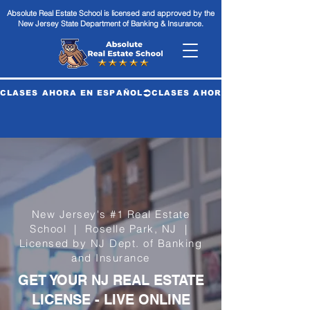
Absolute Real Estate School is licensed and approved by the
New Jersey State Department of Banking & Insurance.
CLASES AHORA EN ESPAÑOL
New Jersey's #1 Real Estate
School | Roselle Park, NJ |
Licensed by NJ Dept. of Banking
and Insurance
GET YOUR NJ REAL ESTATE
LICENSE - LIVE ONLINE