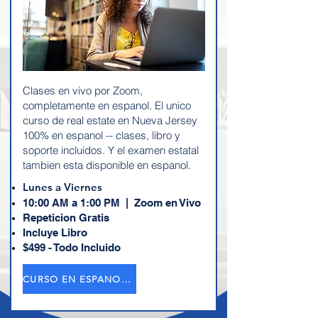
Clases en vivo por Zoom,
completamente en espanol. El unico
curso de real estate en Nueva Jersey
100% en espanol -- clases, libro y
soporte incluidos. Y el examen estatal
tambien esta disponible en espanol.
Lunes a Viernes
10:00 AM a 1:00 PM | Zoom en Vivo
Repeticion Gratis
Incluye Libro
$499 - Todo Incluido
CURSO EN ESPANOL →