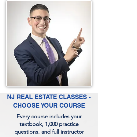
NJ REAL ESTATE CLASSES -
CHOOSE YOUR COURSE
Every course includes your
textbook, 1,000 practice
questions, and full instructor