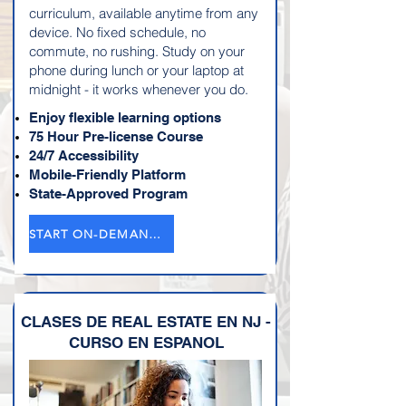
curriculum, available anytime from any
device. No fixed schedule, no
commute, no rushing. Study on your
phone during lunch or your laptop at
midnight - it works whenever you do.
Enjoy flexible learning options
75 Hour Pre-license Course
24/7 Accessibility
Mobile-Friendly Platform
State-Approved Program
START ON-DEMAND COURSE→
CLASES DE REAL ESTATE EN NJ -
CURSO EN ESPANOL