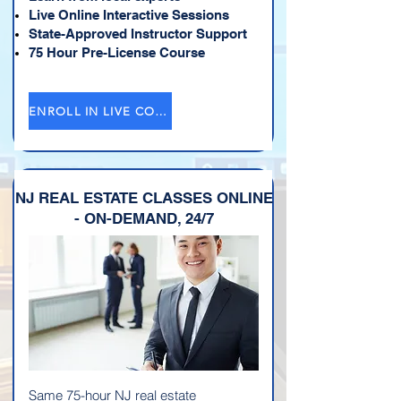
Live Online Interactive Sessions
State-Approved Instructor Support
75 Hour Pre-License Course
ENROLL IN LIVE COURSE →
NJ REAL ESTATE CLASSES ONLINE
- ON-DEMAND, 24/7
Same 75-hour NJ real estate