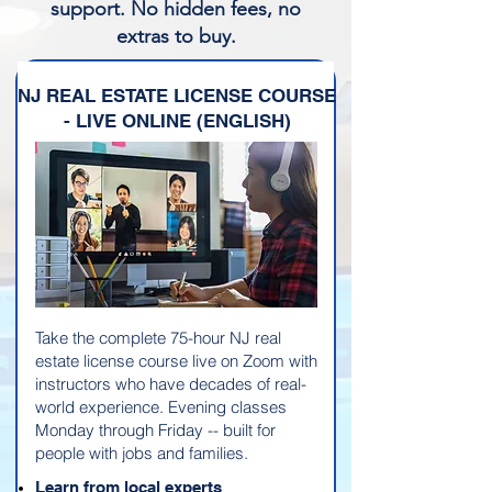
support. No hidden fees, no
extras to buy.
NJ REAL ESTATE LICENSE COURSE
- LIVE ONLINE (ENGLISH)
Take the complete 75-hour NJ real
estate license course live on Zoom with
instructors who have decades of real-
world experience. Evening classes
Monday through Friday -- built for
people with jobs and families.
Learn from local experts