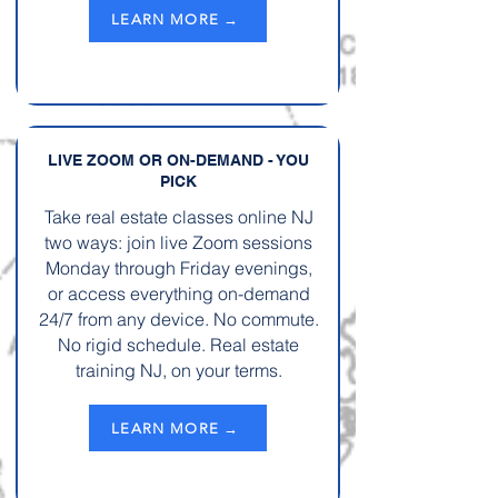
LEARN MORE →
LIVE ZOOM OR ON-DEMAND - YOU
PICK
Take real estate classes online NJ
two ways: join live Zoom sessions
Monday through Friday evenings,
or access everything on-demand
24/7 from any device. No commute.
No rigid schedule. Real estate
training NJ, on your terms.
LEARN MORE →