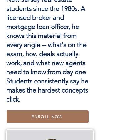
students since the 1980s. A
licensed broker and
mortgage loan officer, he
knows this material from
every angle -- what's on the
exam, how deals actually
work, and what new agents
need to know from day one.
Students consistently say he
makes the hardest concepts
click.
ENROLL NOW