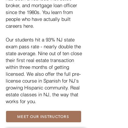
broker, and mortgage loan officer
since the 1980s. You learn from
people who have actually built
careers here.
Our students hit a 93% NJ state
exam pass rate - nearly double the
state average. Nine out of ten close
their first real estate transaction
within three months of getting
licensed. We also offer the full pre-
license course in Spanish for NJ's
growing Hispanic community. Real
estate classes in NJ, the way that
works for you.
MEET OUR INSTRUCTORS