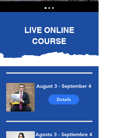
LIVE ONLINE
COURSE
August 3 - September 4
Details
Agosto 3 - Septiembre 4