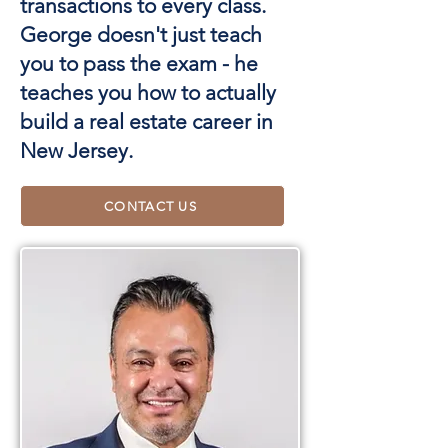
transactions to every class.
George doesn't just teach
you to pass the exam - he
teaches you how to actually
build a real estate career in
New Jersey.
CONTACT US