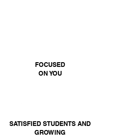
100%
FOCUSED
ON YOU
2K+
SATISFIED STUDENTS AND
GROWING