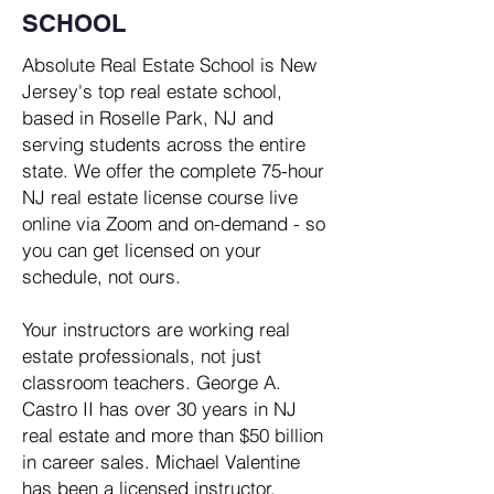
SCHOOL
Absolute Real Estate School is New
Jersey's top real estate school,
based in Roselle Park, NJ and
serving students across the entire
state. We offer the complete 75-hour
NJ real estate license course live
online via Zoom and on-demand - so
you can get licensed on your
schedule, not ours.​
Your instructors are working real
estate professionals, not just
classroom teachers. George A.
Castro II has over 30 years in NJ
real estate and more than $50 billion
in career sales. Michael Valentine
has been a licensed instructor,