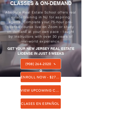
CLASSES & ON-DEMAND
Absolute Real Estate School offers real
estate training in NJ for aspiring
agents. Complete your 75-hour pre-
license course live on Zoom or study
on-demand at your own pace - taught
by instructors with over 30 years of
real-world experience.
GET YOUR NEW JERSEY REAL ESTATE
LICENSE IN JUST 5 WEEKS
(908) 264-2020
ENROLL NOW - $275 ALL-INCLUSIVE
VIEW UPCOMING CLASSES
CLASES EN ESPAÑOL