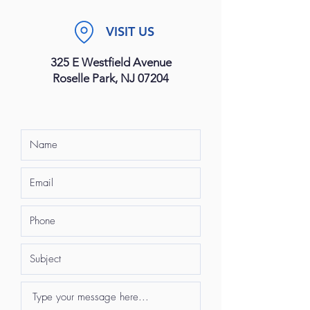
VISIT US
325 E Westfield Avenue
Roselle Park, NJ 07204