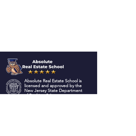
Absolute Real Estate School is
licensed and approved by the
New Jersey State Department
of Banking & Insurance.
QUICK NAVIGATION
About