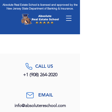
Absolute Real Estate School is licensed and approved by the
New Jersey State Department of Banking & Insurance.
CALL US
+1 (908) 264-2020
EMAIL
info@absolutereschool.com