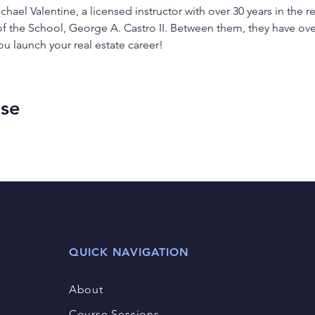
chael Valentine, a licensed instructor with over 30 years in the r
of the School, George A. Castro II. Between them, they have ove
ou launch your real estate career!
rse
QUICK NAVIGATION
About
Course Sessions