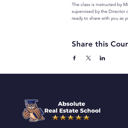
The class is instructed by Mi
supervised by the Director 
ready to share with you as y
Share this Cou