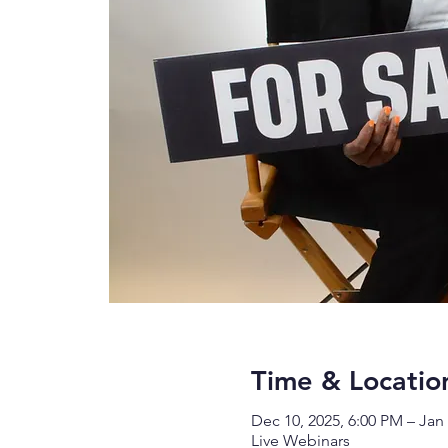
Time & Locatio
Dec 10, 2025, 6:00 PM – Jan 
Live Webinars