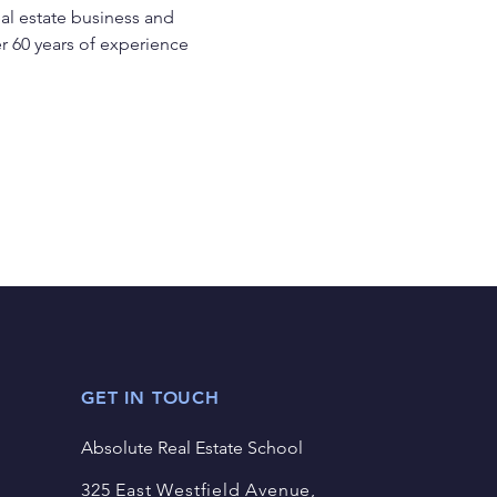
eal estate business and 
r 60 years of experience 
GET IN TOUCH
Absolute Real Estate School
325 East Westfield Avenue,