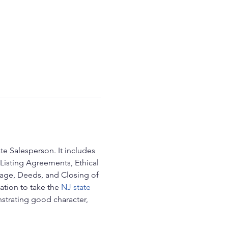
te Salesperson. It includes 
Listing Agreements, Ethical 
age, Deeds, and Closing of 
ation to take the 
NJ state 
trating good character, 