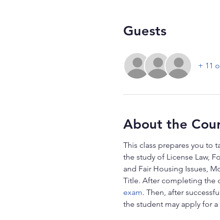
Guests
+ 11 o
About the Cou
This class prepares you to t
the study of License Law, F
and Fair Housing Issues, Mo
Title. After completing the 
exam
. Then, after successf
the student may apply for a