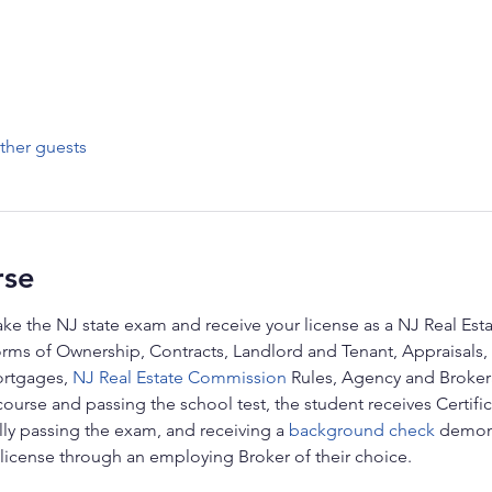
ther guests
rse
ake the NJ state exam and receive your license as a NJ Real Esta
orms of Ownership, Contracts, Landlord and Tenant, Appraisals, 
rtgages, 
NJ Real Estate Commission
 Rules, Agency and Broker
course and passing the school test, the student receives Certific
ully passing the exam, and receiving a 
background check
 demons
 license through an employing Broker of their choice.