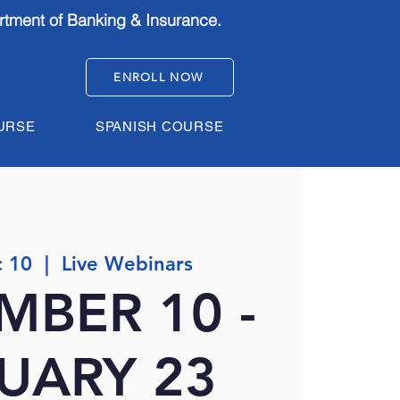
rtment of Banking & Insurance.
ENROLL NOW
URSE
SPANISH COURSE
 10
  |  
Live Webinars
MBER 10 -
UARY 23