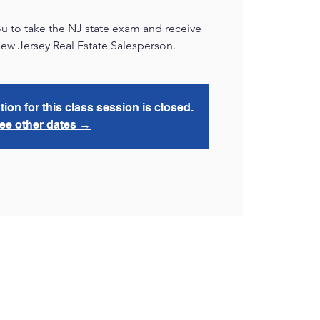
u to take the NJ state exam and receive
New Jersey Real Estate Salesperson.
tion for this class session is closed.
ee other dates →