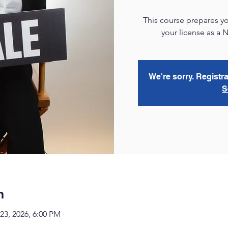
This course prepares yo
your license as a 
We're sorry. Registra
S
n
23, 2026, 6:00 PM