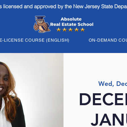
is licensed and approved by the New Jersey State Depa
E-LICENSE COURSE (ENGLISH)
ON-DEMAND CO
Wed, Dec
DECE
JAN