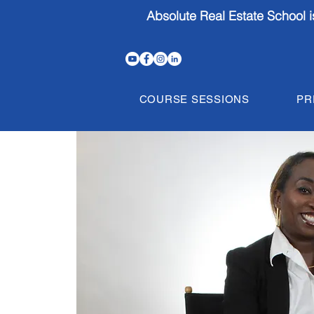
Absolute Real Estate School 
COURSE SESSIONS
PR