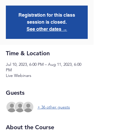
Registration for this class
session is closed.
See other dates →
Time & Location
Jul 10, 2023, 6:00 PM – Aug 11, 2023, 6:00
PM
Live Webinars
Guests
+ 36 other guests
About the Course