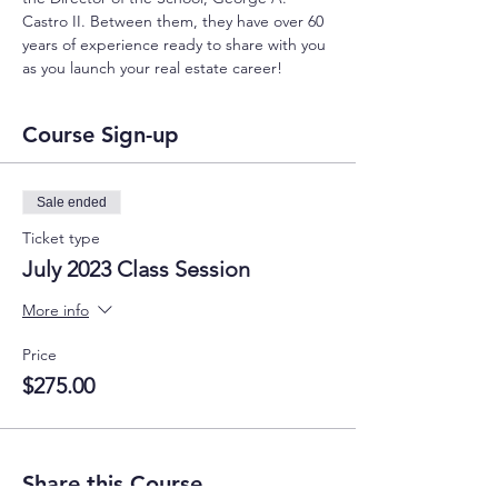
Castro II. Between them, they have over 60 
years of experience ready to share with you 
as you launch your real estate career!
Course Sign-up
Sale ended
Ticket type
July 2023 Class Session
More info
Price
$275.00
Share this Course