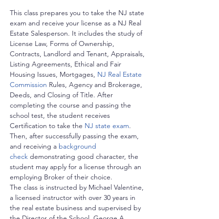
This class prepares you to take the NJ state 
exam and receive your license as a NJ Real 
Estate Salesperson. It includes the study of 
License Law, Forms of Ownership, 
Contracts, Landlord and Tenant, Appraisals, 
Listing Agreements, Ethical and Fair 
Housing Issues, Mortgages, 
NJ Real Estate 
Commission
 Rules, Agency and Brokerage, 
Deeds, and Closing of Title. After 
completing the course and passing the 
school test, the student receives 
Certification to take the 
NJ state exam
. 
Then, after successfully passing the exam, 
and receiving a 
background 
check
 demonstrating good character, the 
student may apply for a license through an 
employing Broker of their choice.
The class is instructed by Michael Valentine, 
a licensed instructor with over 30 years in 
the real estate business and supervised by 
the Director of the School, George A. 