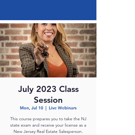
July 2023 Class
Session
Mon, Jul 10
  |  
Live Webinars
This course prepares you to take the NJ
state exam and receive your license as a
New Jersey Real Estate Salesperson.