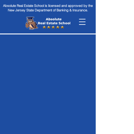
Absolute Real Estate School is licensed and approved by the
New Jersey State Department of Banking & Insurance.