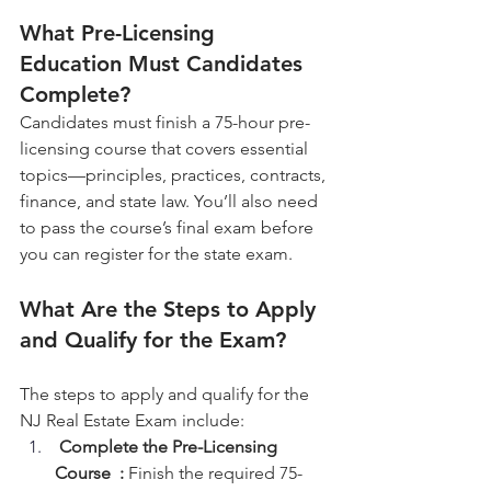
What Pre-Licensing 
Education Must Candidates 
Complete?
Candidates must finish a 75-hour pre-
licensing course that covers essential 
topics—principles, practices, contracts, 
finance, and state law. You’ll also need 
to pass the course’s final exam before 
you can register for the state exam.
What Are the Steps to Apply 
and Qualify for the Exam?
The steps to apply and qualify for the 
NJ Real Estate Exam include:
Complete the Pre-Licensing 
Course  :
 Finish the required 75-