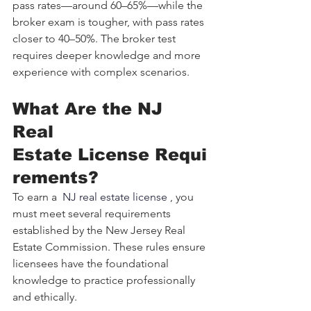
pass rates—around 60–65%—while the 
broker exam is tougher, with pass rates 
closer to 40–50%. The broker test 
requires deeper knowledge and more 
experience with complex scenarios.
What Are the NJ 
Real 
Estate License Requi
rements?
To earn a 
 NJ real estate license 
, you 
must meet several requirements 
established by the New Jersey Real 
Estate Commission. These rules ensure 
licensees have the foundational 
knowledge to practice professionally 
and ethically.