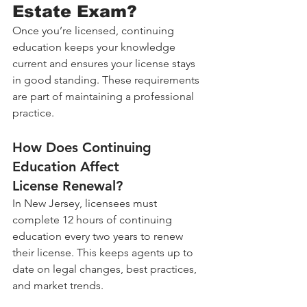
Estate Exam?
Once you’re licensed, continuing 
education keeps your knowledge 
current and ensures your license stays 
in good standing. These requirements 
are part of maintaining a professional 
practice.
How Does Continuing 
Education Affect 
License Renewal?
In New Jersey, licensees must 
complete 12 hours of continuing 
education every two years to renew 
their license. This keeps agents up to 
date on legal changes, best practices, 
and market trends.