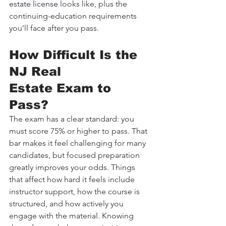
estate license
 looks like, plus the 
continuing-education requirements 
you’ll face after you pass.
How Difficult Is the 
NJ Real 
Estate Exam to 
Pass?
The exam has a clear standard: you 
must score 75% or higher to pass. That 
bar makes it feel challenging for many 
candidates, but focused preparation 
greatly improves your odds. Things 
that affect how hard it feels include 
instructor support, how the course is 
structured, and how actively you 
engage with the material. Knowing 