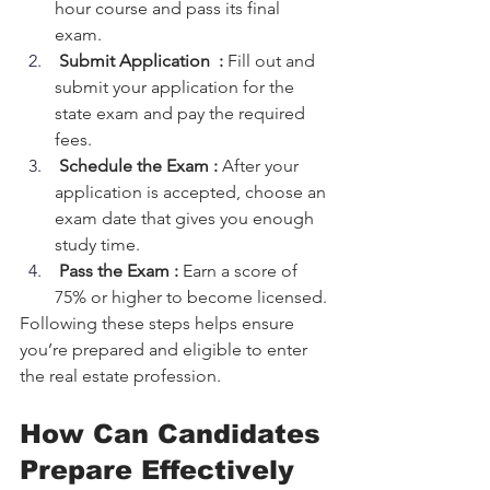
hour course and pass its final 
exam.
Submit Application  :
 Fill out and 
submit your application for the 
state exam and pay the required 
fees.
 Schedule the Exam :
 After your 
application is accepted, choose an 
exam date that gives you enough 
study time.
Pass the Exam :
 Earn a score of 
75% or higher to become licensed.
Following these steps helps ensure 
you’re prepared and eligible to enter 
the real estate profession.
How Can Candidates 
Prepare Effectively 