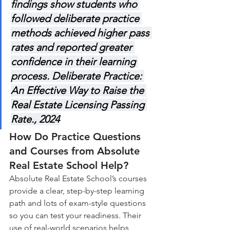
findings show students who 
followed deliberate practice 
methods achieved higher pass 
rates and reported greater 
confidence in their learning 
process. Deliberate Practice: 
An Effective Way to Raise the 
Real Estate Licensing Passing 
Rate., 2024
How Do Practice Questions 
and Courses from Absolute 
Real Estate School Help?
Absolute Real Estate School’s courses 
provide a clear, step-by-step learning 
path and lots of exam-style questions 
so you can test your readiness. Their 
use of real-world scenarios helps 