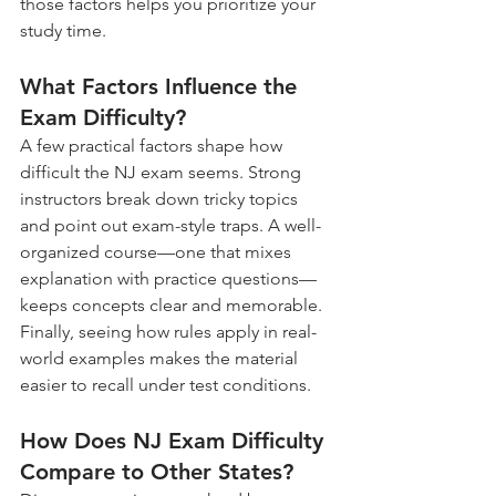
those factors helps you prioritize your 
study time.
What Factors Influence the 
Exam Difficulty?
A few practical factors shape how 
difficult the NJ exam seems. Strong 
instructors break down tricky topics 
and point out exam-style traps. A well-
organized course—one that mixes 
explanation with practice questions—
keeps concepts clear and memorable. 
Finally, seeing how rules apply in real-
world examples makes the material 
easier to recall under test conditions.
How Does NJ Exam Difficulty 
Compare to Other States?