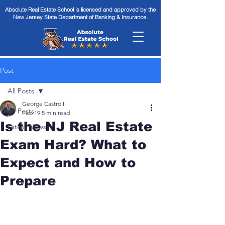
Absolute Real Estate School is licensed and approved by the
New Jersey State Department of Banking & Insurance.
Post
All Posts
George Castro II
All Posts
Feb 19
5 min read
Is the NJ Real Estate
Latest News
Exam Hard? What to
Expect and How to
Prepare