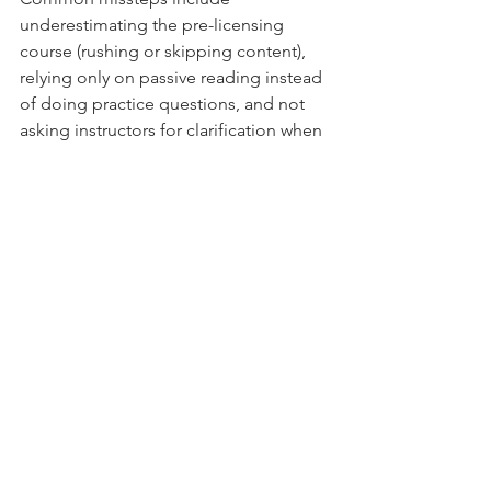
underestimating the pre-licensing 
course (rushing or skipping content), 
relying only on passive reading instead 
of doing practice questions, and not 
asking instructors for clarification when 
topics aren’t clear. Avoid these traps by 
planning study time, doing practice 
tests, and seeking help early.
How Long Should Candidates 
Study for the NJ Real 
Estate Exam?
Study time depends on your 
background, but a practical target is 4–
6 weeks of steady, focused study. That 
gives you time to learn concepts, 
complete multiple practice exams, and 
review weak areas—far better than 