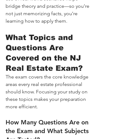
bridge theory and practice—so you’re 
not just memorizing facts, you’re 
learning how to apply them.
What Topics and 
Questions Are 
Covered on the NJ 
Real Estate Exam?
The exam covers the core knowledge 
areas every real estate professional 
should know. Focusing your study on 
these topics makes your preparation 
more efficient.
How Many Questions Are on 
the Exam and What Subjects 