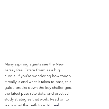
Many aspiring agents see the New 
Jersey Real Estate Exam as a big 
hurdle. If you’re wondering how tough 
it really is and what it takes to pass, this 
guide breaks down the key challenges, 
the latest pass-rate data, and practical 
study strategies that work. Read on to 
learn what the path to a 
NJ real 