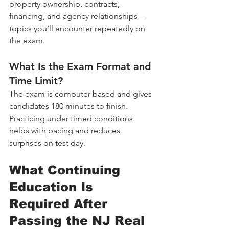
property ownership, contracts, 
financing, and agency relationships—
topics you’ll encounter repeatedly on 
the exam.
What Is the Exam Format and 
Time Limit?
The exam is computer-based and gives 
candidates 180 minutes to finish. 
Practicing under timed conditions 
helps with pacing and reduces 
surprises on test day.
What Continuing 
Education Is 
Required After 
Passing the NJ Real 