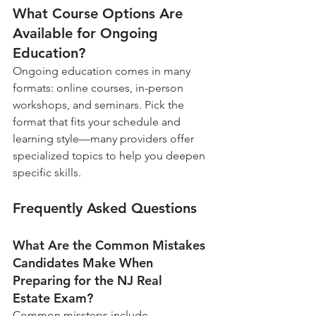
What Course Options Are 
Available for Ongoing 
Education?
Ongoing education comes in many 
formats: online courses, in-person 
workshops, and seminars. Pick the 
format that fits your schedule and 
learning style—many providers offer 
specialized topics to help you deepen 
specific skills.
Frequently Asked Questions
What Are the Common Mistakes 
Candidates Make When 
Preparing for the NJ Real 
Estate Exam?
Common missteps include 