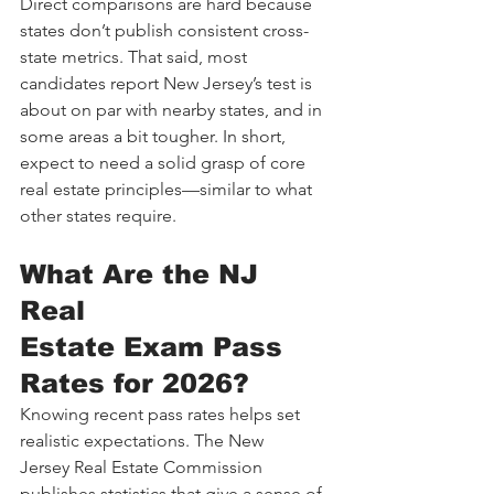
Direct comparisons are hard because 
states don’t publish consistent cross-
state metrics. That said, most 
candidates report New Jersey’s test is 
about on par with nearby states, and in 
some areas a bit tougher. In short, 
expect to need a solid grasp of core 
real estate principles—similar to what 
other states require.
What Are the NJ 
Real 
Estate Exam Pass 
Rates for 2026?
Knowing recent pass rates helps set 
realistic expectations. The New 
Jersey Real Estate Commission 
publishes statistics that give a sense of 