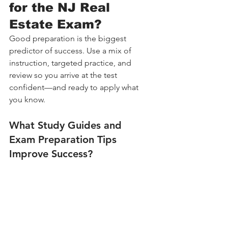
for the NJ Real 
Estate Exam?
Good preparation is the biggest 
predictor of success. Use a mix of 
instruction, targeted practice, and 
review so you arrive at the test 
confident—and ready to apply what 
you know.
What Study Guides and 
Exam Preparation Tips 
Improve Success?