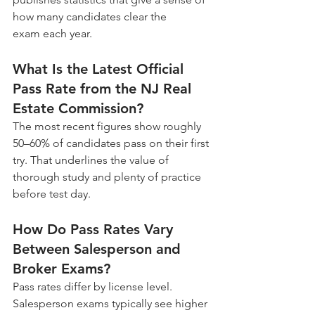
how many candidates clear the 
exam each year.
What Is the Latest Official 
Pass Rate from the NJ Real 
Estate Commission?
The most recent figures show roughly 
50–60% of candidates pass on their first 
try. That underlines the value of 
thorough study and plenty of practice 
before test day.
How Do Pass Rates Vary 
Between Salesperson and 
Broker Exams?
Pass rates differ by license level. 
Salesperson exams typically see higher 