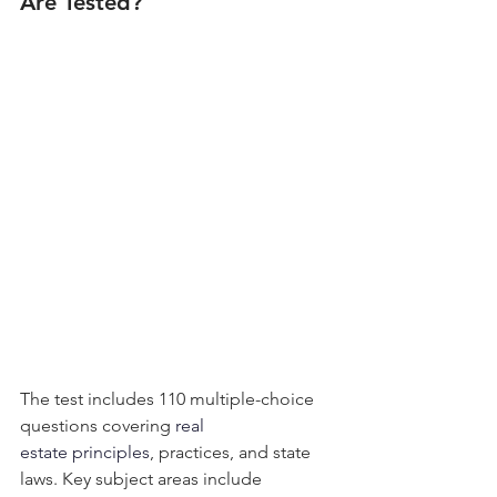
Are Tested?
The test includes 110 multiple-choice 
questions covering
 real 
estate principles
, practices, and state 
laws. Key subject areas include 