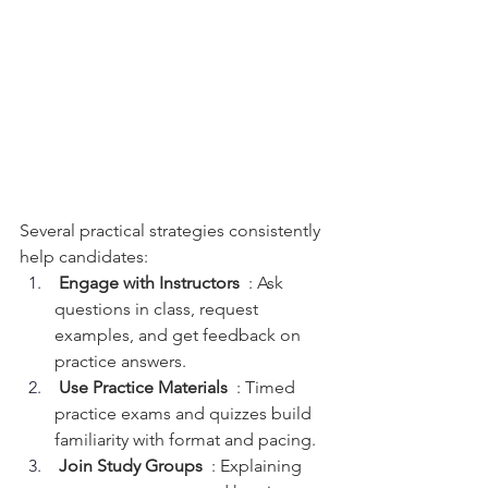
Several practical strategies consistently 
help candidates:
 Engage with Instructors 
 : Ask 
questions in class, request 
examples, and get feedback on 
practice answers.
 Use Practice Materials 
 : Timed 
practice exams and quizzes build 
familiarity with format and pacing.
 Join Study Groups 
 : Explaining 