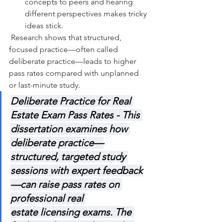
concepts to peers and hearing 
different perspectives makes tricky 
ideas stick.
 Research shows that structured, 
focused practice—often called 
deliberate practice—leads to higher 
pass rates compared with unplanned 
or last-minute study.
Deliberate Practice for Real 
Estate Exam Pass Rates
 - This 
dissertation examines how 
deliberate practice—
structured, targeted study 
sessions with expert feedback
—can raise pass rates on 
professional real 
estate licensing exams. The 